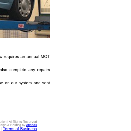
 law requires an annual MOT
 also complete any repairs
be on our system and sent
ion | All Rights Reserved
sign & Hosting by
Ahead4
|
Terms of Business