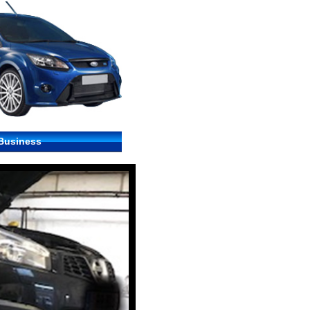
 Business