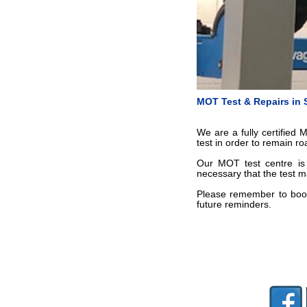
MOT Test & Repairs in
We are a fully certified
test in order to remain r
Our MOT test centre is 
necessary that the test m
Please remember to book
future reminders.