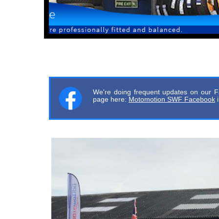
We're doing frequent updates on our F
page here:
Motomotion SWF Facebook
i