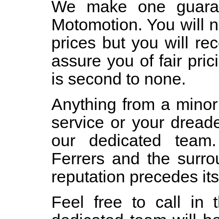
We make one guaran
Motomotion. You will 
prices but you will re
assure you of fair pri
is second to none.
Anything from a minor
service or your dread
our dedicated team
Ferrers and the surro
reputation precedes its
Feel free to call in 