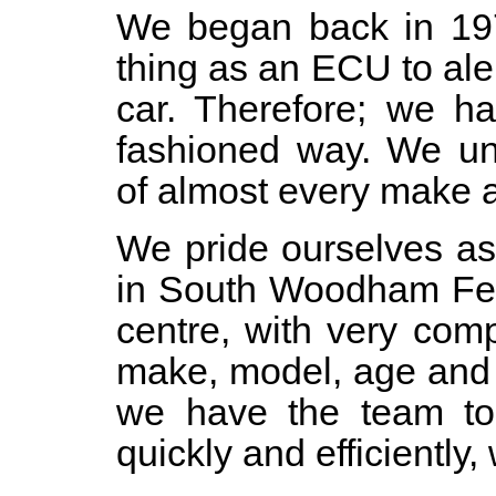
We began back in 19
thing as an ECU to ale
car. Therefore; we ha
fashioned way. We un
of almost every make a
We pride ourselves as
in South Woodham Ferr
centre, with very comp
make, model, age and 
we have the team to
quickly and efficiently