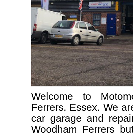
Welcome to Motom
Ferrers, Essex. We ar
car garage and repair
Woodham Ferrers but