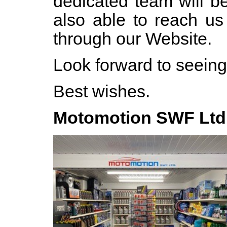
dedicated team will b
also able to reach u
through our Website.
Look forward to seein
Best wishes.
Motomotion SWF Ltd 