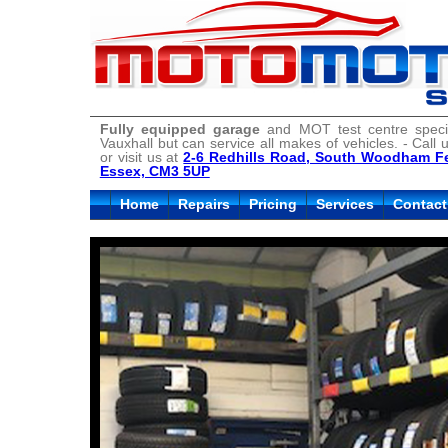
Fully equipped garage
and MOT test centre specia
Vauxhall but can service all makes of vehicles. - Call
or visit us at
2-6 Redhills Road, South Woodham Fe
Essex, CM3 5UP
Home
Repairs
Pricing
Services
Contact